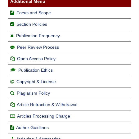
Additional Menu
Focus and Scope
Section Policies
Publication Frequency
Peer Review Process
Open Access Policy
Publication Ethics
Copyright & License
Plagiarism Policy
Article Retraction & Withdrawal
Articles Processing Charge
Author Guidlines
Indexing & Abstraction