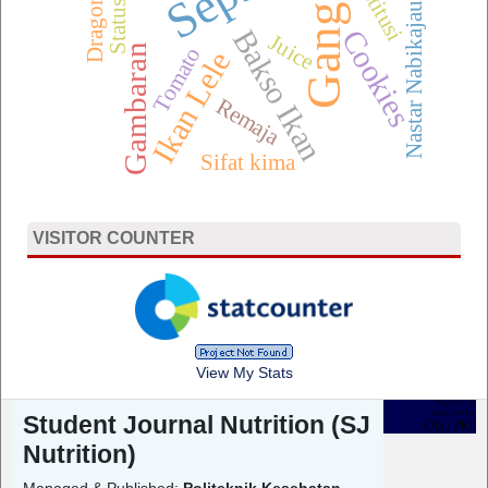
Gangrene
Dragon Fruit
Status Gizi
Nastar Nabikajau
Bakso Ikan
Cookies
Juice
Gambaran
Tomato
Ikan Lele
Remaja
Sifat kima
VISITOR COUNTER
View My Stats
Student Journal Nutrition (SJ
Nutrition)