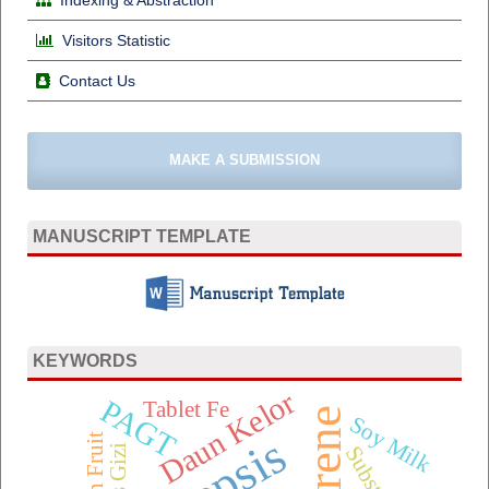
Visitors Statistic
Contact Us
MAKE A SUBMISSION
MANUSCRIPT TEMPLATE
KEYWORDS
Daun Kelor
PAGT
Tablet Fe
Soy Milk
Sepsis
Substitusi