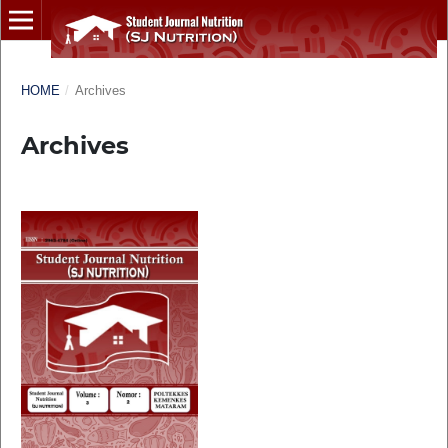
HOME
/
Archives
Archives