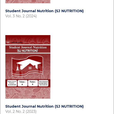
Student Journal Nutrition (SJ NUTRITION)
Vol. 3 No. 2 (2024)
Student Journal Nutrition (SJ NUTRITION)
Vol. 2 No. 2 (2023)