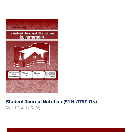
Student Journal Nutrition (SJ NUTRITION)
Vol. 1 No. 1 (2022)