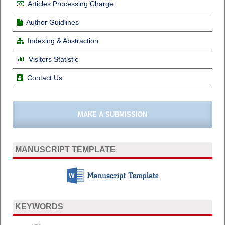
Articles Processing Charge
Author Guidlines
Indexing & Abstraction
Visitors Statistic
Contact Us
MAKE A SUBMISSION
MANUSCRIPT TEMPLATE
KEYWORDS