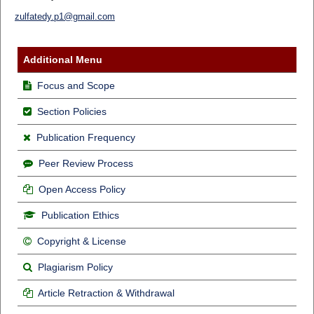
zulfatedy.p1@gmail.com
Additional Menu
Focus and Scope
Section Policies
Publication Frequency
Peer Review Process
Open Access Policy
Publication Ethics
Copyright & License
Plagiarism Policy
Article Retraction & Withdrawal