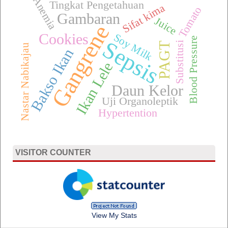
Anemia
Tingkat Pengetahuan
Sifat kima
Tomato
Gambaran
Juice
Gangrene
Cookies
Soy Milk
Blood Pressure
Sepsis
Substitusi
PAGT
Nastar Nabikajau
Bakso Ikan
Ikan Lele
Daun Kelor
Uji Organoleptik
Hypertention
VISITOR COUNTER
View My Stats