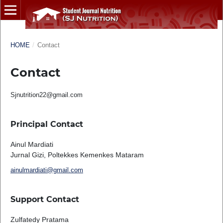
HOME
/
Contact
Contact
Sjnutrition22@gmail.com
Principal Contact
Ainul Mardiati
Jurnal Gizi, Poltekkes Kemenkes Mataram
ainulmardiati@gmail.com
Support Contact
Zulfatedy Pratama