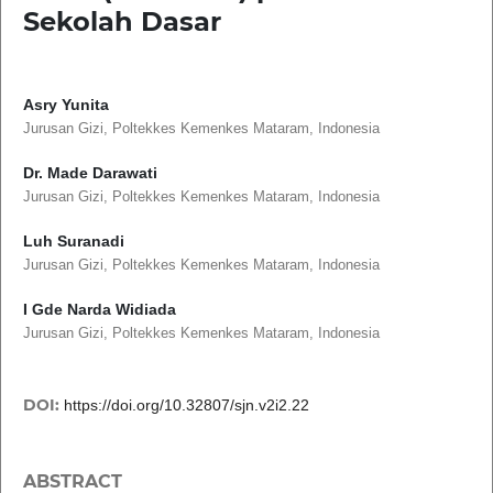
Sekolah Dasar
Asry Yunita
Jurusan Gizi, Poltekkes Kemenkes Mataram, Indonesia
Dr. Made Darawati
Jurusan Gizi, Poltekkes Kemenkes Mataram, Indonesia
Luh Suranadi
Jurusan Gizi, Poltekkes Kemenkes Mataram, Indonesia
I Gde Narda Widiada
Jurusan Gizi, Poltekkes Kemenkes Mataram, Indonesia
DOI:
https://doi.org/10.32807/sjn.v2i2.22
ABSTRACT