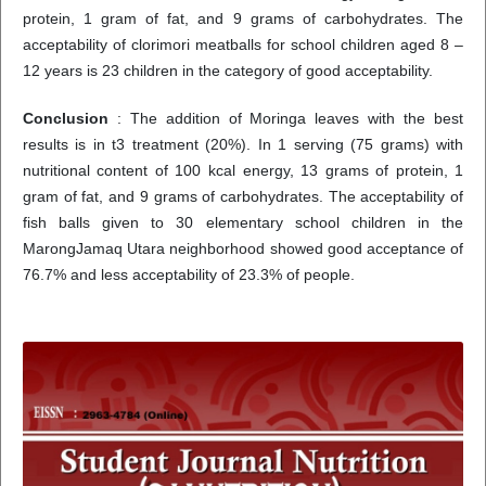
protein, 1 gram of fat, and 9 grams of carbohydrates. The
acceptability of clorimori meatballs for school children aged 8 –
12 years is 23 children in the category of good acceptability.
Conclusion
: The addition of Moringa leaves with the best
results is in t3 treatment (20%). In 1 serving (75 grams) with
nutritional content of 100 kcal energy, 13 grams of protein, 1
gram of fat, and 9 grams of carbohydrates. The acceptability of
fish balls given to 30 elementary school children in the
MarongJamaq Utara neighborhood showed good acceptance of
76.7% and less acceptability of 23.3% of people.