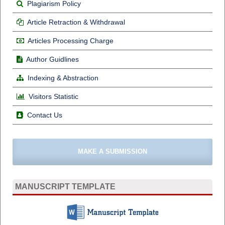
Plagiarism Policy
Article Retraction & Withdrawal
Articles Processing Charge
Author Guidlines
Indexing & Abstraction
Visitors Statistic
Contact Us
MAKE A SUBMISSION
MANUSCRIPT TEMPLATE