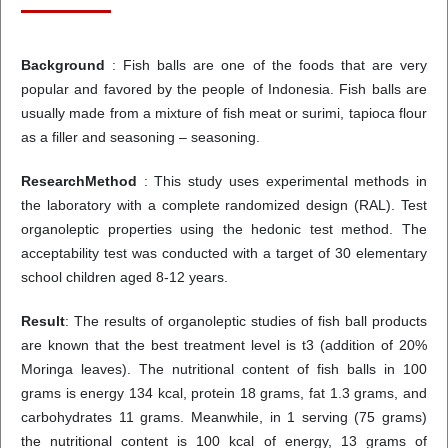
Background
: Fish balls are one of the foods that are very
popular and favored by the people of Indonesia. Fish balls are
usually made from a mixture of fish meat or surimi, tapioca flour
as a filler and seasoning – seasoning.
ResearchMethod
: This study uses experimental methods in
the laboratory with a complete randomized design (RAL). Test
organoleptic properties using the hedonic test method. The
acceptability test was conducted with a target of 30 elementary
school children aged 8-12 years.
Result
: The results of organoleptic studies of fish ball products
are known that the best treatment level is t3 (addition of 20%
Moringa leaves). The nutritional content of fish balls in 100
grams is energy 134 kcal, protein 18 grams, fat 1.3 grams, and
carbohydrates 11 grams. Meanwhile, in 1 serving (75 grams)
the nutritional content is 100 kcal of energy, 13 grams of