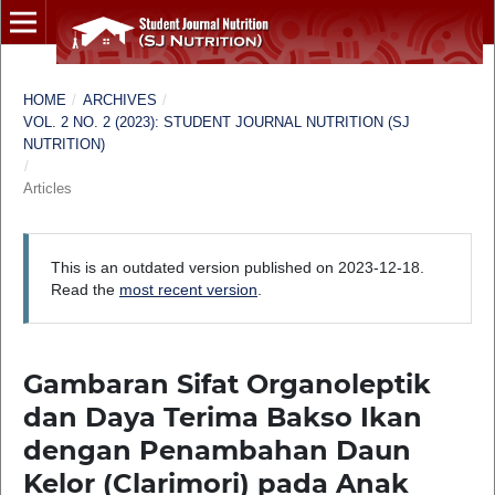
HOME
/
ARCHIVES
/
VOL. 2 NO. 2 (2023): STUDENT JOURNAL NUTRITION (SJ
NUTRITION)
/
Articles
This is an outdated version published on 2023-12-18.
Read the
most recent version
.
Gambaran Sifat Organoleptik
dan Daya Terima Bakso Ikan
dengan Penambahan Daun
Kelor (Clarimori) pada Anak