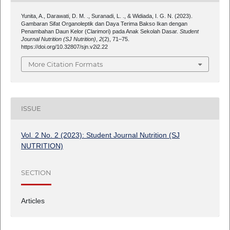
Yunita, A., Darawati, D. M. ., Suranadi, L. ., & Widiada, I. G. N. (2023).
Gambaran Sifat Organoleptik dan Daya Terima Bakso Ikan dengan
Penambahan Daun Kelor (Clarimori) pada Anak Sekolah Dasar.
Student
Journal Nutrition (SJ Nutrition)
,
2
(2), 71–75.
https://doi.org/10.32807/sjn.v2i2.22
More Citation Formats
ISSUE
Vol. 2 No. 2 (2023): Student Journal Nutrition (SJ
NUTRITION)
SECTION
Articles