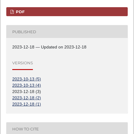
PDF
PUBLISHED
2023-12-18 — Updated on 2023-12-18
VERSIONS
2023-10-13 (5)
2023-10-13 (4)
2023-12-18 (3)
2023-12-18 (2)
2023-12-18 (1)
HOW TO CITE