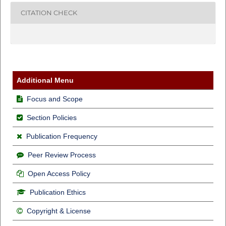
CITATION CHECK
Additional Menu
Focus and Scope
Section Policies
Publication Frequency
Peer Review Process
Open Access Policy
Publication Ethics
Copyright & License